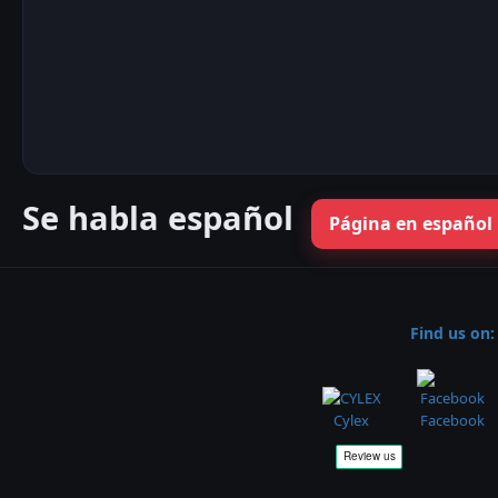
Se habla español
Página en español
Find us on:
Cylex
Facebook