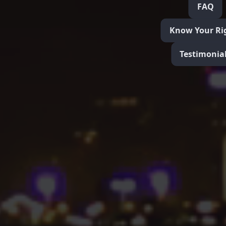
FAQ
Know Your Ri
Testimonia