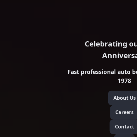
Celebrating o
Annivers
Fast professional auto b
1978
About Us
Careers
Contact