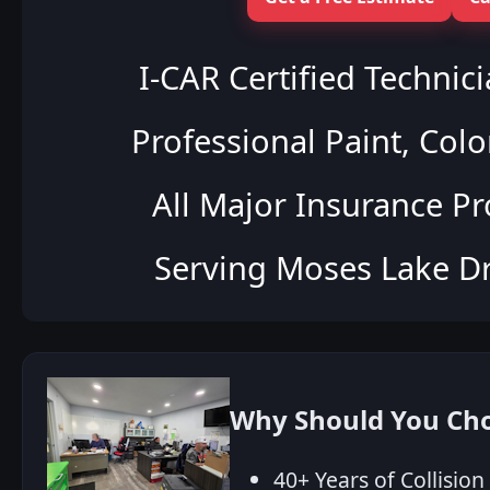
I‑CAR Certified Technic
Professional Paint, Colo
All Major Insurance P
Serving Moses Lake Dr
Why Should You Choo
40+ Years of Collisio