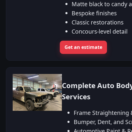
Matte black to candy 
Bespoke finishes
Classic restorations
Concours-level detail
Get an estimate
Complete Auto Body 
Services
Frame Straightening &
Bumper, Dent, and Sc
Automotive Paint & R