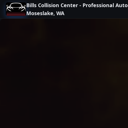
Bills Collision Center - Professional Aut
Moseslake, WA