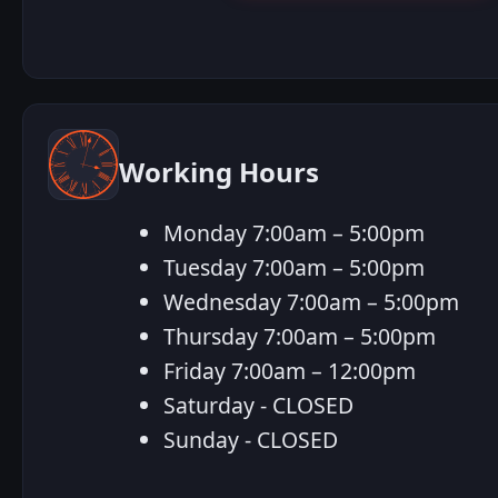
Working Hours
Monday 7:00am – 5:00pm
Tuesday 7:00am – 5:00pm
Wednesday 7:00am – 5:00pm
Thursday 7:00am – 5:00pm
Friday 7:00am – 12:00pm
Saturday - CLOSED
Sunday - CLOSED