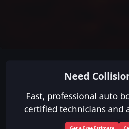
Need Collisio
Fast, professional auto b
certified technicians and a
Get a Free Estimate
Ca