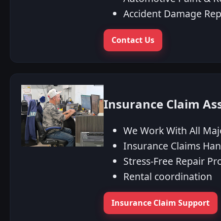
Accident Damage Rep
Contact Us
Insurance Claim As
We Work With All Maj
Insurance Claims Han
Stress‑Free Repair Pr
Rental coordination
Insurance Claim Support