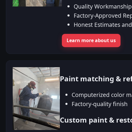
Quality Workmanship
Factory‑Approved Re
Honest Estimates an
Learn more about us
Paint matching & re
Computerized color m
Factory-quality finish
Custom paint & rest